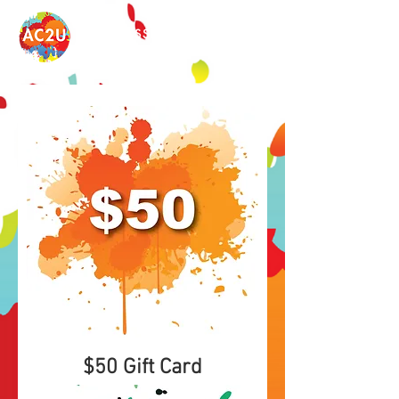
ART CLASSES 2U
$50 Gift Card