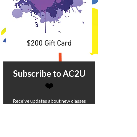
$200 Gift Card