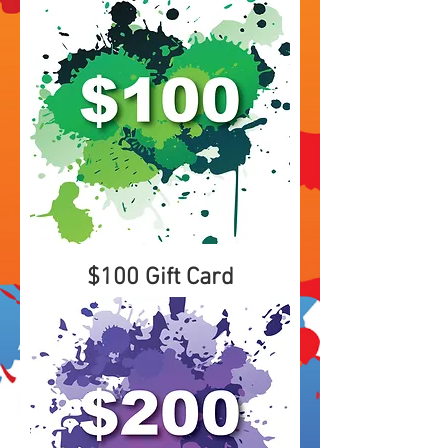
$100 Gift Card