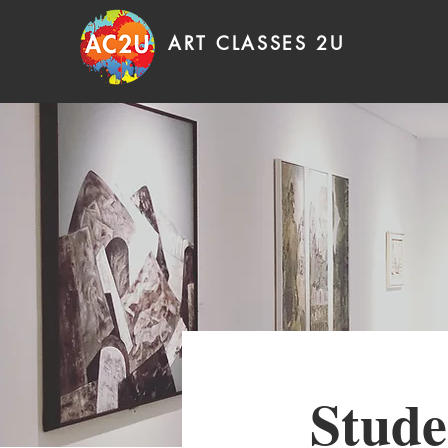
ART CLASSES 2U
Stude