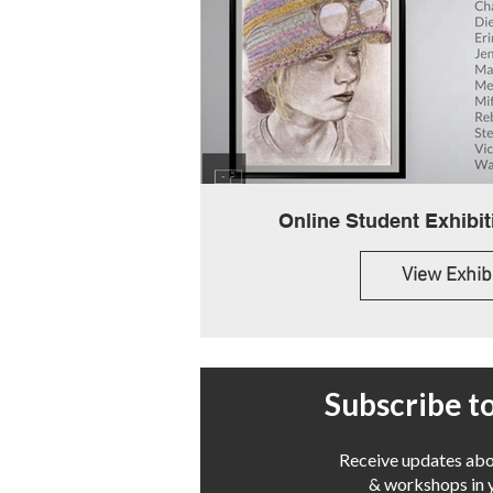
View Exhib