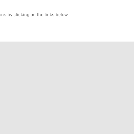
ons by clicking on the links below
 2022
ril - 5 June 2022