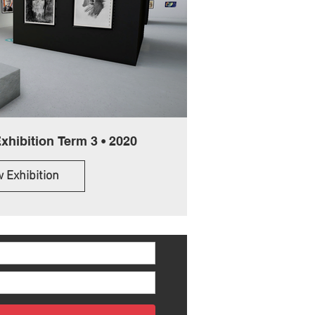
Online Student Exhibition Term 3 • 2020
 Exhibition