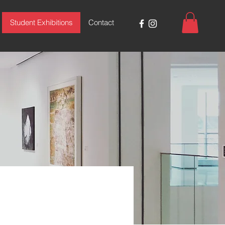
Student Exhibitions
Contact