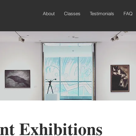
About
Classes
Testimonials
FAQ
nt Exhibitions