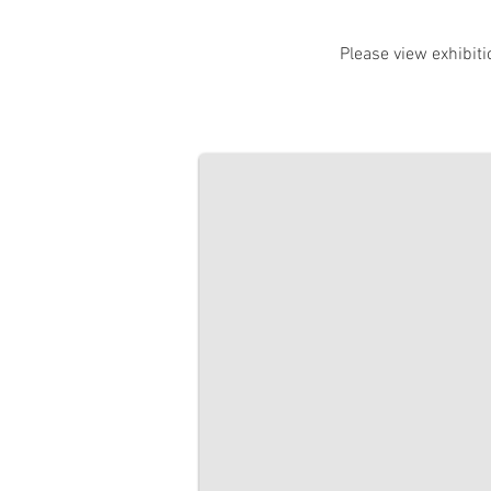
Please view exhibiti
Talking in Pictures Exhibition
Sunbury Global Learning Centre. 2 Ap