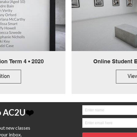
Online Student Exhibition Term 4 • 2020
ition
View